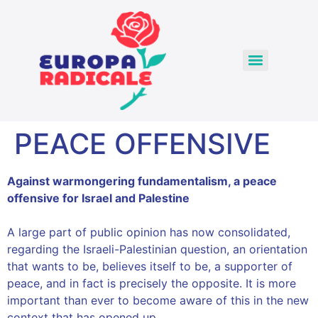
PEACE OFFENSIVE
Against warmongering fundamentalism, a peace
offensive for Israel and Palestine
A large part of public opinion has now consolidated,
regarding the Israeli-Palestinian question, an orientation
that wants to be, believes itself to be, a supporter of
peace, and in fact is precisely the opposite. It is more
important than ever to become aware of this in the new
context that has opened up.