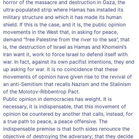
horror of the massacre and destruction in Gaza, the
ultra-populated strip where Hamas has installed its
military structure and which it has made its human
shield. If this is the case, and it is, the public opinion
movements in the West that, in asking for peace,
demand “free Palestine from the river to the sea”, that
is, the destruction of Israel as Hamas and Khomeini’s
Iran want it, work to force Israel to defend itself with
war. In fact, against its own pacifist intentions, they end
up asking for war. It is no coincidence that these
movements of opinion have given rise to the revival of
an anti-Semitism that recalls Nazism and the Stalinism
of the Molotov-Ribbentrop Pact.
Public opinion in democracies has weight. It is
necessary, it is indispensable, that this movement of
opinion be countered by another that calls, instead, for
a true path to peace, a peace offensive. The
indispensable premise is that both sides renounce the
objective of destroying the adversary; that they decide