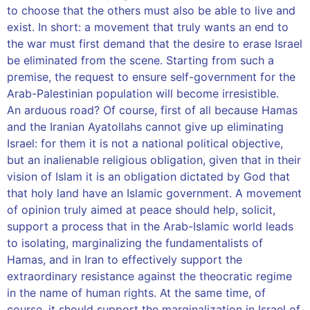
to choose that the others must also be able to live and
exist. In short: a movement that truly wants an end to
the war must first demand that the desire to erase Israel
be eliminated from the scene. Starting from such a
premise, the request to ensure self-government for the
Arab-Palestinian population will become irresistible.
An arduous road? Of course, first of all because Hamas
and the Iranian Ayatollahs cannot give up eliminating
Israel: for them it is not a national political objective,
but an inalienable religious obligation, given that in their
vision of Islam it is an obligation dictated by God that
that holy land have an Islamic government. A movement
of opinion truly aimed at peace should help, solicit,
support a process that in the Arab-Islamic world leads
to isolating, marginalizing the fundamentalists of
Hamas, and in Iran to effectively support the
extraordinary resistance against the theocratic regime
in the name of human rights. At the same time, of
course, it should support the marginalization in Israel of