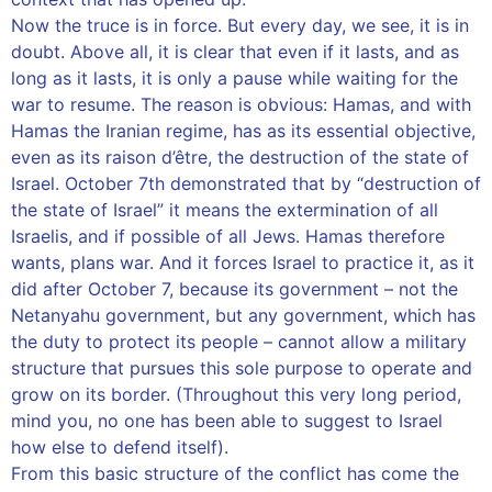
Now the truce is in force. But every day, we see, it is in
doubt. Above all, it is clear that even if it lasts, and as
long as it lasts, it is only a pause while waiting for the
war to resume. The reason is obvious: Hamas, and with
Hamas the Iranian regime, has as its essential objective,
even as its raison d’être, the destruction of the state of
Israel. October 7th demonstrated that by “destruction of
the state of Israel” it means the extermination of all
Israelis, and if possible of all Jews. Hamas therefore
wants, plans war. And it forces Israel to practice it, as it
did after October 7, because its government – ​​not the
Netanyahu government, but any government, which has
the duty to protect its people – cannot allow a military
structure that pursues this sole purpose to operate and
grow on its border. (Throughout this very long period,
mind you, no one has been able to suggest to Israel
how else to defend itself).
From this basic structure of the conflict has come the