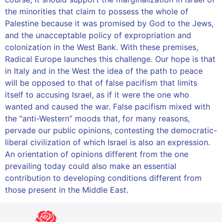
the minorities that claim to possess the whole of
Palestine because it was promised by God to the Jews,
and the unacceptable policy of expropriation and
colonization in the West Bank. With these premises,
Radical Europe launches this challenge. Our hope is that
in Italy and in the West the idea of ​​the path to peace
will be opposed to that of false pacifism that limits
itself to accusing Israel, as if it were the one who
wanted and caused the war. False pacifism mixed with
the “anti-Western” moods that, for many reasons,
pervade our public opinions, contesting the democratic-
liberal civilization of which Israel is also an expression.
An orientation of opinions different from the one
prevailing today could also make an essential
contribution to developing conditions different from
those present in the Middle East.