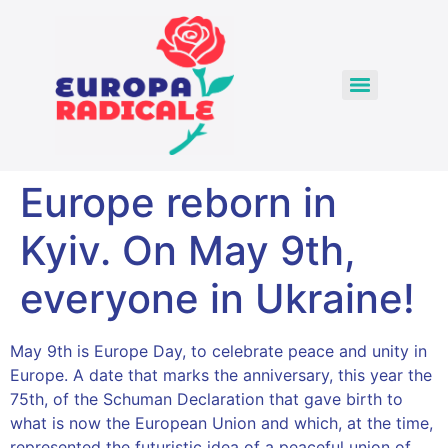
Europe reborn in
Kyiv. On May 9th,
everyone in Ukraine!
May 9th is Europe Day, to celebrate peace and unity in
Europe. A date that marks the anniversary, this year the
75th, of the Schuman Declaration that gave birth to
what is now the European Union and which, at the time,
represented the futuristic idea of a peaceful union of