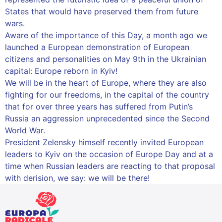
States that would have preserved them from future
wars.
Aware of the importance of this Day, a month ago we
launched a European demonstration of European
citizens and personalities on May 9th in the Ukrainian
capital: Europe reborn in Kyiv!
We will be in the heart of Europe, where they are also
fighting for our freedoms, in the capital of the country
that for over three years has suffered from Putin’s
Russia an aggression unprecedented since the Second
World War.
President Zelensky himself recently invited European
leaders to Kyiv on the occasion of Europe Day and at a
time when Russian leaders are reacting to that proposal
with derision, we say: we will be there!